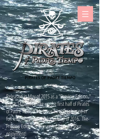
PIRATES OF PADRE TIEMPO
Released in May of 2015 as a "Preview Edition,"
these 14 pages make up the first half of Pirates
of Padre Tiempo #1. Issue #1 was released in
full length, size, and color in May of 2016. The
Preview Edition is presented here for your
enjoyment!