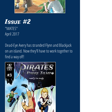
Issue #2
"MATES"
April 2017
Dead-Eye Avery has stranded Flynn and Blackjack
on an island. Now they'll have to work together to
find a way off!