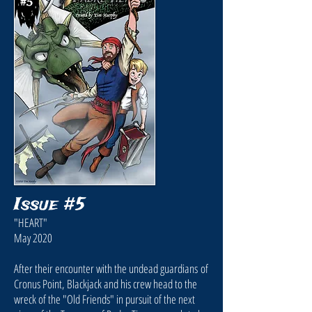
Issue #5
"HEART"
May 2020
After their encounter with the undead guardians of
Cronus Point, Blackjack and his crew head to the
wreck of the "Old Friends" in pursuit of the next