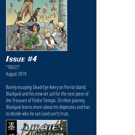
Issue #4
"TRUST"
August 2019
Barely escaping Dead-Eye Avery on Parrot Island,
Blackjack and his crew set sail for the next piece of
the Treasure of Padre Tiempo. On their journey,
Blackjack learns more about his shipmates and has
to decide who he can (and can't) trust.