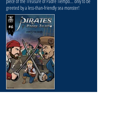
piece of the Treasure of Padre Tiempo... only to be
greeted by a less-than-friendly sea monster!
Issue #6
"WRECK"
August 2021
As Flynn pursues the 7th piece of the Treasure of
Padre Tiempo, things take a fatal turn when Dead-