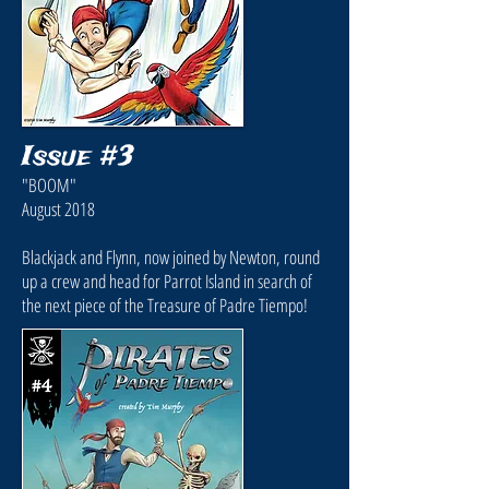
Issue #3
"BOOM"
August 2018
Blackjack and Flynn, now joined by Newton, round
up a crew and head for Parrot Island in search of
the next piece of the Treasure of Padre Tiempo!