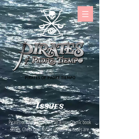
PIRATES OF PADRE TIEMPO
Issues
Pirates of Padre Tiempo is an 8-issue comic book
series. Check back for an updates as issues are
released!