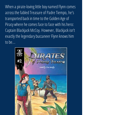
When a pirate-loving little boy named Flynn comes
across the fabled Treasure of Padre Tiempo, he's
transported back in time to the Golden Age of
Piracy where he comes face to face with his hero:
Captain Blackjack McCoy. However, Blackjack isn't
exactly the legendary buccaneer Flynn knows him
to be...