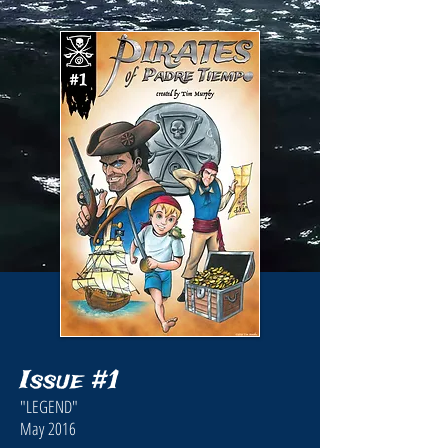
Issue #1
"LEGEND"
May 2016