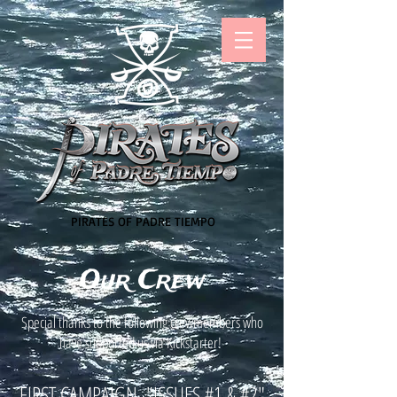
PIRATES OF PADRE TIEMPO
Our Crew
Special thanks to the following crewmembers who
have supported us via Kickstarter!
FIRST CAMPAIGN, "ISSUES #1 & #2"