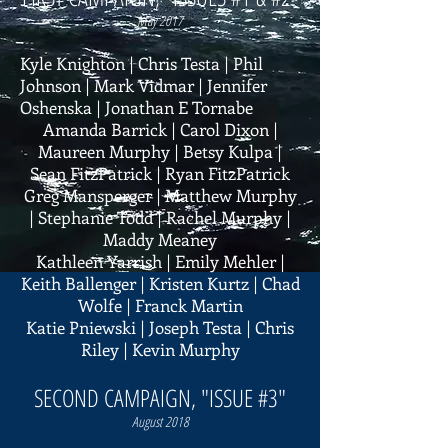
May 2017
Kyle Knighton | Chris Testa | Phil
Johnson | Mark Vidmar | Jennifer
Oshenska | Jonathan E Tornabe
Amanda Barrick | Carol Dixon |
Maureen Murphy | Betsy Kulpa |
Sean FitzPatrick | Ryan FitzPatrick
Greg Mansperger | Matthew Murphy
| Stephanie Todd | Rachel Murphy |
Maddy Meaney
Kathleen Yarrish | Emily Mehler |
Keith Ballenger | Kristen Kurtz | Chad
Wolfe | Franck Martin
Katie Pniewski | Joseph Testa | Chris
Riley | Kevin Murphy
SECOND CAMPAIGN, "ISSUE #3"
August 2018