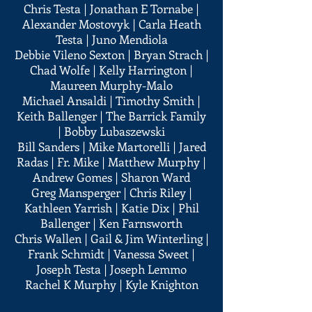
Chris Testa | Jonathan E Tornabe |
Alexander Mostovyk | Carla Heath
Testa | Juno Mendiola
Debbie Vileno Sexton | Bryan Strach |
Chad Wolfe | Kelly Harrington |
Maureen Murphy-Malo
Michael Ansaldi | Timothy Smith |
Keith Ballenger | The Barrick Family
| Bobby Lubaszewski
Bill Sanders | Mike Martorelli | Jared
Radas | Fr. Mike | Matthew Murphy |
Andrew Gomes | Sharon Ward
Greg Mansperger | Chris Riley |
Kathleen Yarrish | Katie Dix | Phil
Ballenger | Ken Farnsworth
Chris Wallen | Gail & Jim Winterling |
Frank Schmidt | Vanessa Sweet |
Joseph Testa | Joseph Lemmo
Rachel K Murphy | Kyle Knighton