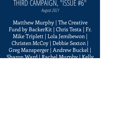
THIRD CAMPAIGN, "ISSUE #6"
August 2021
Matthew Murphy | The Creative
Fund by BackerKit | Chris Testa | Fr.
Mike Triplett | Lola Jemibewon |
Christen McCoy | Debbie Sexton |
Greg Mansperger | Andrew Buckel |
Sharon Ward | Rachel Murphy | Kelly
Harrington | Amanda Barrick | Mihai
| Chad Wolfe | The Lubaszewski
Family | Karen Murphy | Sarah
Miller | Stephanie Finamore | Ann
Bassett | Patrick Lynch | Emily
Brennan | Gail & Jim Winterling | Bill
Sanders | Chris Wallen | Matt
Anthony | Juno Mendiola | Veronica
Chang | Quentin Deberdt | Cathie
Martorelli | Secundino Baldonado |
Robert Vaughn | Joe Lemmo |
Maureen Murphy | Ross Agee |