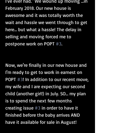
I've ever had." We wound up moving ...in 
February 2018. Our new house is 
awesome and it was totally worth the 
wait and hassle we went through to get 
here... but what a hassle! The delay in 
selling and moving forced me to 
postpone work on POPT 
#3
.
Now, we're finally in our new house and 
I'm ready to get to work in earnest on 
POPT 
#3
! In addition to our recent move, 
my wife and I are expecting our second 
child (another girl!) in July. SO... my plan 
is to spend the next few months 
creating issue 
#3
 in order to have it 
finished before the baby arrives AND 
have it available for sale in August!