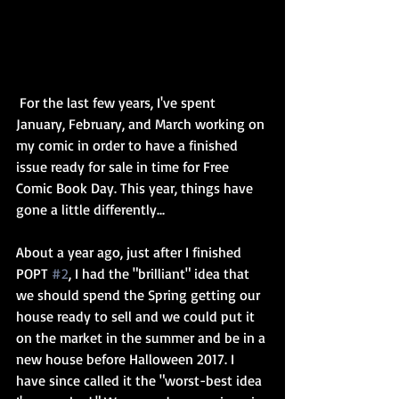
 For the last few years, I've spent 
January, February, and March working on 
my comic in order to have a finished 
issue ready for sale in time for Free 
Comic Book Day. This year, things have 
gone a little differently...
About a year ago, just after I finished 
POPT 
#2
, I had the "brilliant" idea that 
we should spend the Spring getting our 
house ready to sell and we could put it 
on the market in the summer and be in a 
new house before Halloween 2017. I 
have since called it the "worst-best idea 