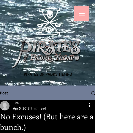
PIRATES OF PADRE TIEMPO
Post
Tim
Apr 5, 2018
1 min read
No Excuses! (But here are a
bunch.)