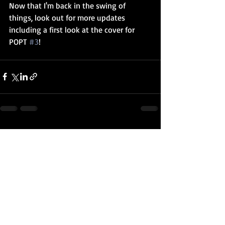
Now that I'm back in the swing of 
things, look out for more updates 
including a first look at the cover for 
POPT 
#3
! 
Recent Posts
See All