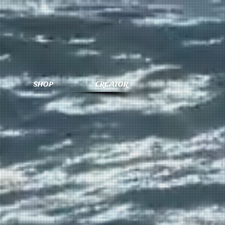
SHOP
CREATOR