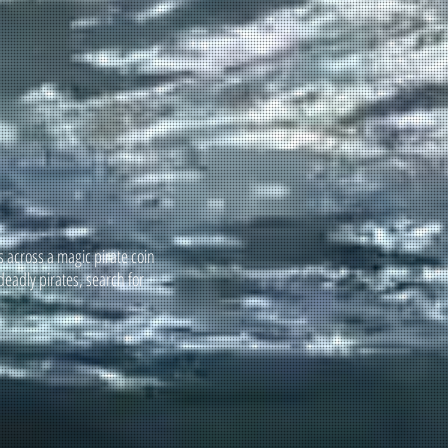
 across a magic pirate coin
deadly pirates, search for