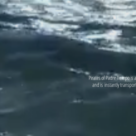
Pirates of Padre Tiempo is 
and is instantly transpor