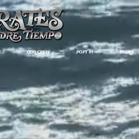
TES OF PADRE TIEMPO
E
OUR CREW
POPT #1
STORY