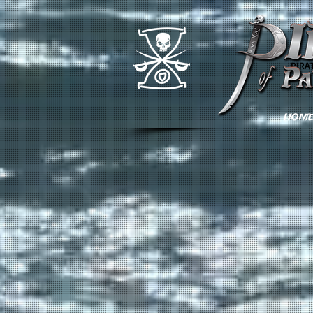
PIRA
HOM
Back to catalog