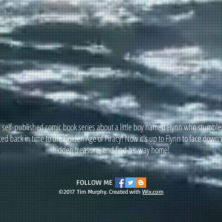
a self-published comic book series about a little boy named Flynn who stumbles
ted back in time to the Golden Age of Piracy! Now it's up to Flynn to face down 
hidden treasure, and find his way home!
FOLLOW ME
©2017 Tim Murphy. Created with
Wix.com